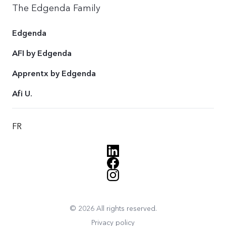
The Edgenda Family
Edgenda
AFI by Edgenda
Apprentx by Edgenda
Afi U.
FR
© 2026 All rights reserved.
Privacy policy