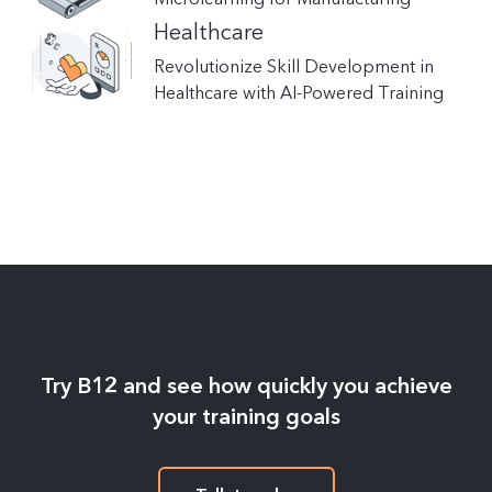
Healthcare
Revolutionize Skill Development in
Healthcare with AI-Powered Training
Try B12 and see how quickly you achieve
your training goals