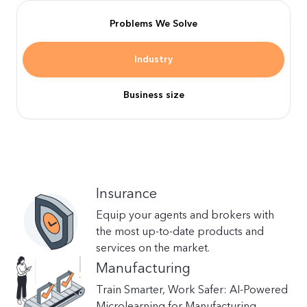
Problems We Solve
Industry
Business size
Insurance
Equip your agents and brokers with
the most up-to-date products and
services on the market.
Manufacturing
Train Smarter, Work Safer: AI-Powered
Microlearning for Manufacturing