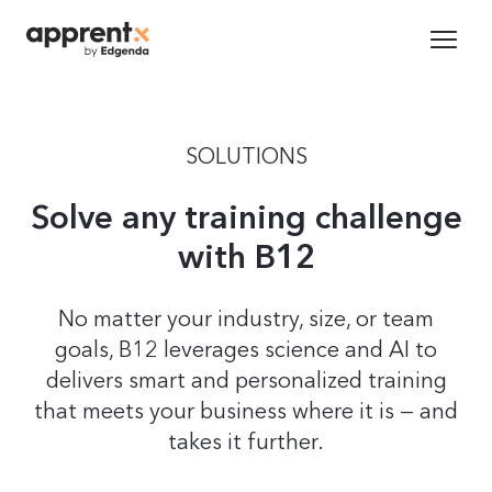
SOLUTIONS
Solve any training challenge
with B12
No matter your industry, size, or team
goals, B12 leverages science and AI to
delivers smart and personalized training
that meets your business where it is — and
takes it further.