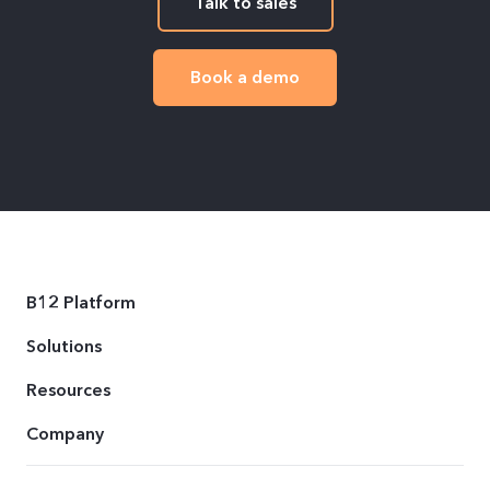
Talk to sales
Book a demo
B12 Platform
Solutions
Resources
Company