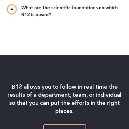
What are the scientific foundations on which
B12 is based?
B12 allows you to follow in real time the
results of a department, team, or individual
so that you can put the efforts in the right
places.