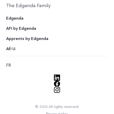
The Edgenda Family
Edgenda
AFI by Edgenda
Apprentx by Edgenda
Afi U.
FR
© 2026 All rights reserved.
Privacy policy