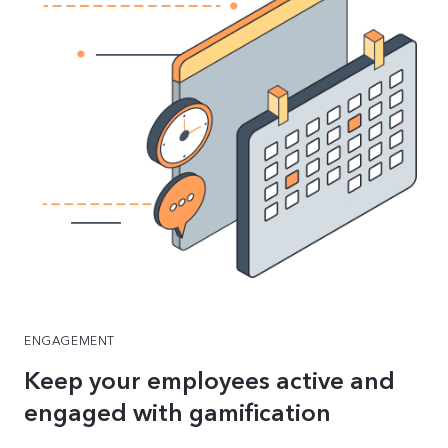
ENGAGEMENT
Keep your employees active and
engaged with gamification