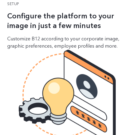
SETUP
Configure the platform to your
image in just a few minutes
Customize B12 according to your corporate image,
graphic preferences, employee profiles and more.