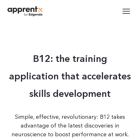
B12: the training
application that accelerates
skills development
Simple, effective, revolutionary: B12 takes
advantage of the latest discoveries in
neuroscience to boost performance at work.