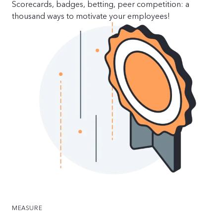
Scorecards, badges, betting, peer competition: a
thousand ways to motivate your employees!
MEASURE