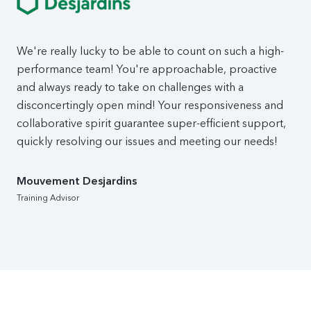
We're really lucky to be able to count on such a high-
performance team! You're approachable, proactive
and always ready to take on challenges with a
disconcertingly open mind! Your responsiveness and
collaborative spirit guarantee super-efficient support,
quickly resolving our issues and meeting our needs!
Mouvement Desjardins
Training Advisor