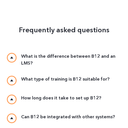
Frequently asked questions
What is the difference between B12 and an
LMS?
What type of training is B12 suitable for?
How long does it take to set up B12?
Can B12 be integrated with other systems?