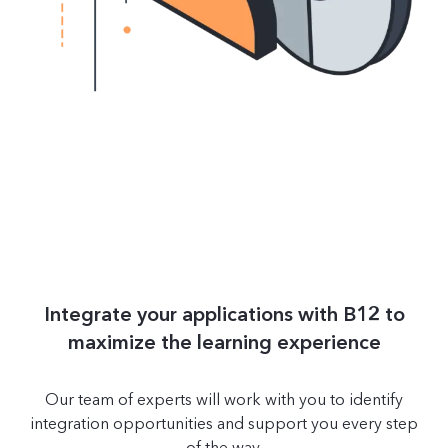
Integrate your applications with B12 to
maximize the learning experience
Our team of experts will work with you to identify
integration opportunities and support you every step
of the way.