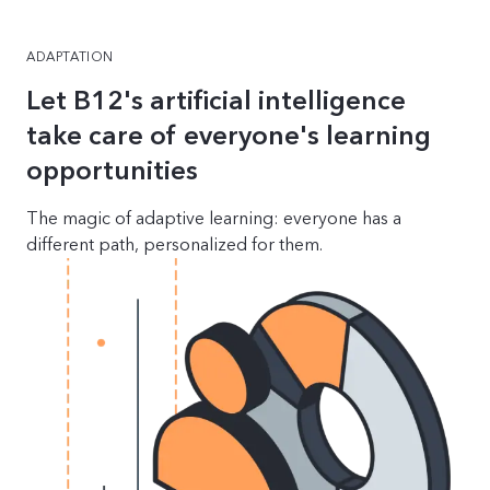
ADAPTATION
Let B12's artificial intelligence
take care of everyone's learning
opportunities
The magic of adaptive learning: everyone has a
different path, personalized for them.