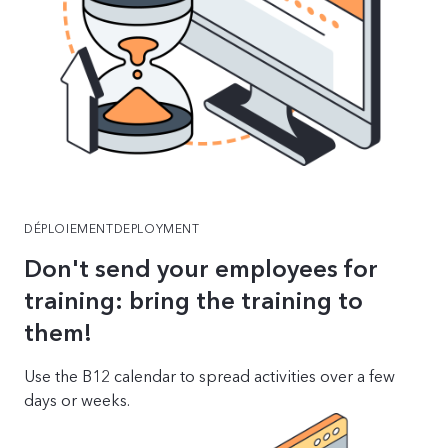
DÉPLOIEMENTDEPLOYMENT
Don't send your employees for
training: bring the training to
them!
Use the B12 calendar to spread activities over a few
days or weeks.