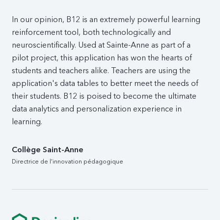
In our opinion, B12 is an extremely powerful learning
reinforcement tool, both technologically and
neuroscientifically. Used at Sainte-Anne as part of a
pilot project, this application has won the hearts of
students and teachers alike. Teachers are using the
application's data tables to better meet the needs of
their students. B12 is poised to become the ultimate
data analytics and personalization experience in
learning.
Collège Saint-Anne
Directrice de l'innovation pédagogique