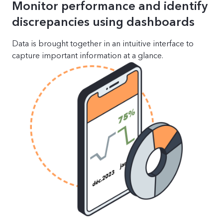
Monitor performance and identify
discrepancies using dashboards
Data is brought together in an intuitive interface to
capture important information at a glance.