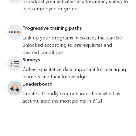
Broadcast your activities at a frequency suited to
each employee or group.
Progressive training paths
Link up your programs in courses that can be
unlocked according to prerequisites and
desired conditions.
Surveys
Collect qualitative data important for managing
learners and their knowledge.
Leaderboard
Create a friendly competition: show who has
accumulated the most points in B12!