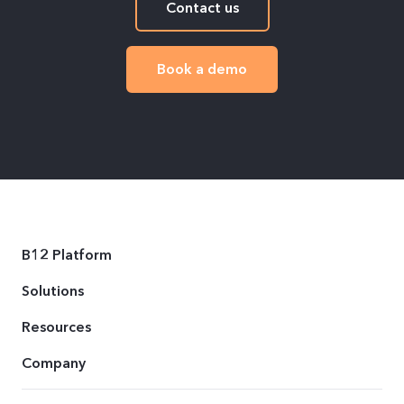
Contact us
Book a demo
B12 Platform
Solutions
Resources
Company