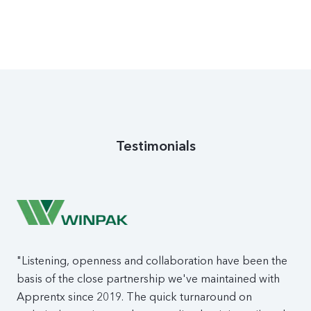
Testimonials
"Listening, openness and collaboration have been the
basis of the close partnership we've maintained with
Apprentx since 2019. The quick turnaround on