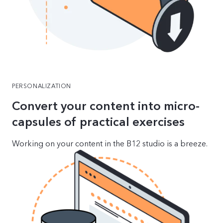
PERSONALIZATION
Convert your content into micro-
capsules of practical exercises
Working on your content in the B12 studio is a breeze.