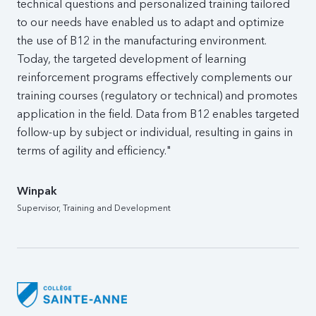
technical questions and personalized training tailored
to our needs have enabled us to adapt and optimize
the use of B12 in the manufacturing environment.
Today, the targeted development of learning
reinforcement programs effectively complements our
training courses (regulatory or technical) and promotes
application in the field. Data from B12 enables targeted
follow-up by subject or individual, resulting in gains in
terms of agility and efficiency."
Winpak
Supervisor, Training and Development