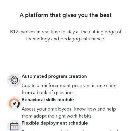
A platform that gives you the best
B12 evolves in real time to stay at the cutting edge of
technology and pedagogical science.
Automated program creation
Create a reinforcement program in one click
from a bank of questions.
Behavioral skills module
Assess your employees' know-how and help
them adopt the right work habits.
Flexible deployment schedule