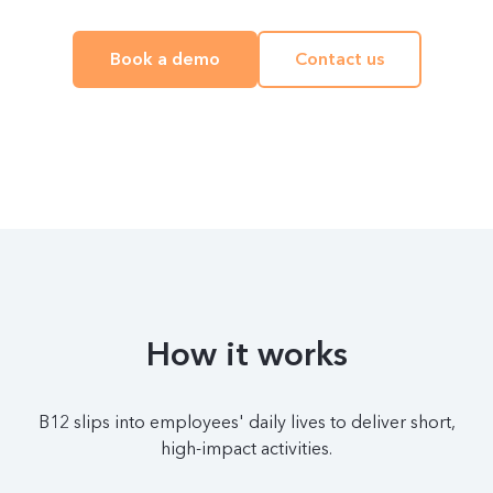
Book a demo
Contact us
How it works
B12 slips into employees' daily lives to deliver short,
high-impact activities.