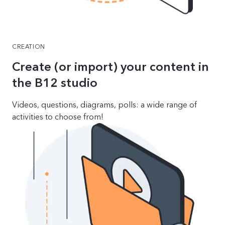
CREATION
Create (or import) your content in
the B12 studio
Videos, questions, diagrams, polls: a wide range of
activities to choose from!